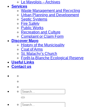
Le Mayolois – Archives
Services
Waste Management and Recycling
Urban Planning and Development
Septic Systems
Fire Safety
Public Works
Recreation and Culture
Complaint or Claim Form
Discover Mayo
History of the Municipality
Coat of Arms
St. Malachy’s Church
Forêt-la-Blanche Ecological Reserve
Useful Links
Contact us