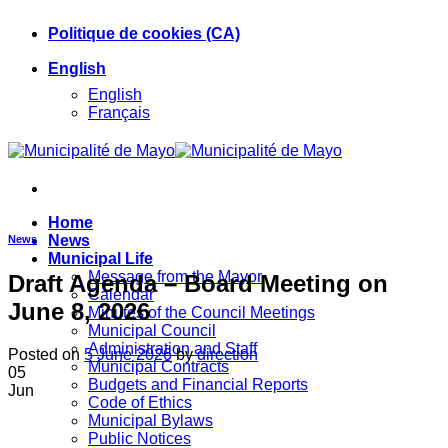
Skip
Politique de cookies (CA)
to
content
English
English
Français
Home
News
News
Municipal Life
Message from the Mayor
Draft Agenda – Board Meeting on
Calendar
June 8, 2026
Minutes of the Council Meetings
Municipal Council
Administration and Staff
Posted on
5 June 2026
by
direction
Municipal Contracts
05
Budgets and Financial Reports
Jun
Code of Ethics
Municipal Bylaws
Public Notices