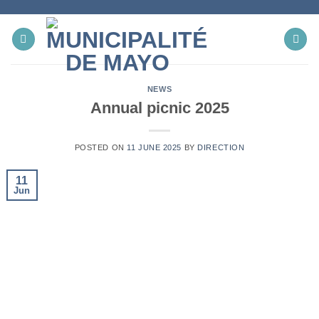
Skip
to
content
NEWS
Annual picnic 2025
POSTED ON
11 JUNE 2025
BY
DIRECTION
11
Jun