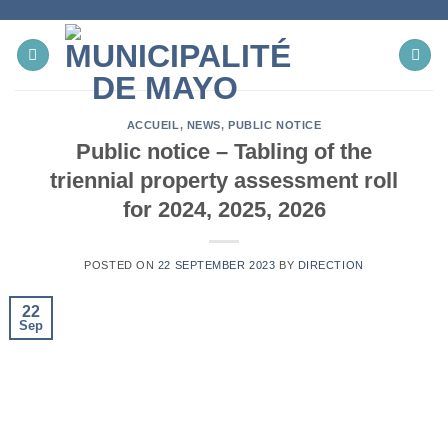
Skip
to
content
ACCUEIL
,
NEWS
,
PUBLIC NOTICE
Public notice – Tabling of the
triennial property assessment roll
for 2024, 2025, 2026
POSTED ON
22 SEPTEMBER 2023
BY
DIRECTION
22
Sep