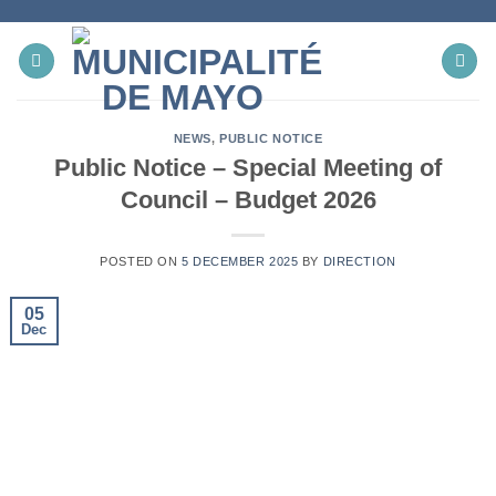
Skip
to
content
NEWS
,
PUBLIC NOTICE
Public Notice – Special Meeting of
Council – Budget 2026
POSTED ON
5 DECEMBER 2025
BY
DIRECTION
05
Dec