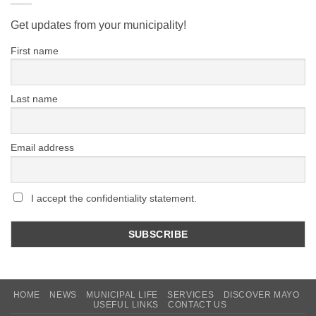
Get updates from your municipality!
First name
Last name
Email address
I accept the confidentiality statement.
HOME
NEWS
MUNICIPAL LIFE
SERVICES
DISCOVER MAYO
USEFUL LINKS
CONTACT US