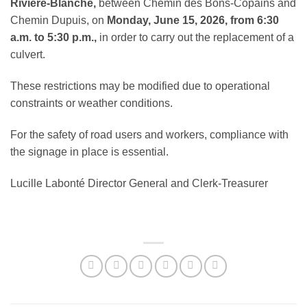
Rivière-Blanche,
between Chemin des Bons-Copains and
Chemin Dupuis, on
Monday, June 15, 2026, from 6:30
a.m. to 5:30 p.m.,
in order to carry out the replacement of a
culvert.
These restrictions may be modified due to operational
constraints or weather conditions.
For the safety of road users and workers, compliance with
the signage in place is essential.
Lucille Labonté Director General and Clerk-Treasurer