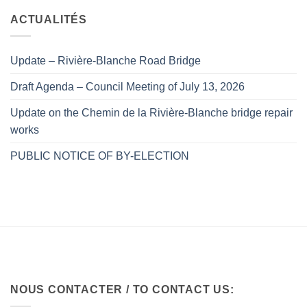
ACTUALITÉS
Update – Rivière-Blanche Road Bridge
Draft Agenda – Council Meeting of July 13, 2026
Update on the Chemin de la Rivière-Blanche bridge repair
works
PUBLIC NOTICE OF BY-ELECTION
NOUS CONTACTER / TO CONTACT US: