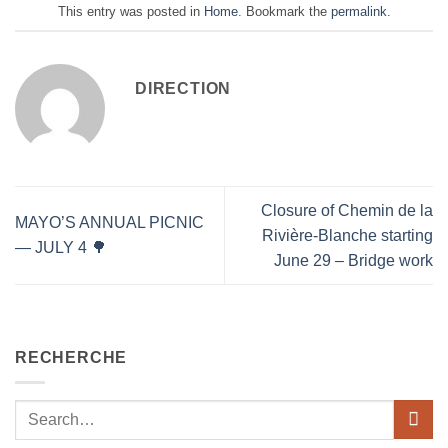
This entry was posted in
Home
. Bookmark the
permalink
.
DIRECTION
Closure of Chemin de la
MAYO’S ANNUAL PICNIC
Rivière-Blanche starting
— JULY 4 🌳
June 29 – Bridge work
RECHERCHE