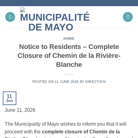
Skip
to
content
HOME
Notice to Residents – Complete
Closure of Chemin de la Rivière-
Blanche
POSTED ON
11 JUNE 2026
BY
DIRECTION
11
Jun
June 11, 2026
The Municipality of Mayo wishes to inform you that it will
proceed with the
complete closure of Chemin de la