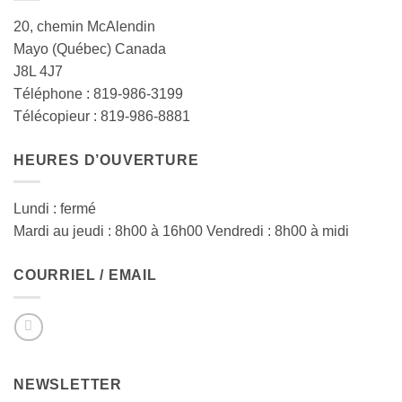
20, chemin McAlendin
Mayo (Québec) Canada
J8L 4J7
Téléphone : 819-986-3199
Télécopieur : 819-986-8881
HEURES D’OUVERTURE
Lundi : fermé
Mardi au jeudi : 8h00 à 16h00 Vendredi : 8h00 à midi
COURRIEL / EMAIL
NEWSLETTER