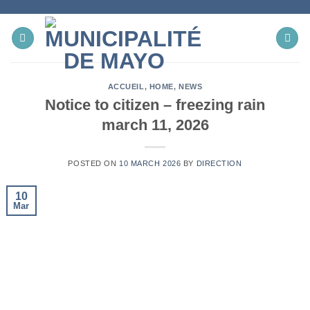
Skip
to
content
ACCUEIL
,
HOME
,
NEWS
Notice to citizen – freezing rain
march 11, 2026
POSTED ON
10 MARCH 2026
BY
DIRECTION
10
Mar