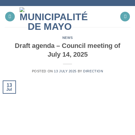
Skip
to
content
NEWS
Draft agenda – Council meeting of
July 14, 2025
POSTED ON
13 JULY 2025
BY
DIRECTION
13
Jul