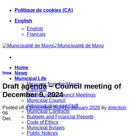
Skip
Politique de cookies (CA)
to
content
English
English
Français
Home
News
News
Municipal Life
Message from the Mayor
Draft agenda – Council meeting of
Calendar
December 9, 2024
Minutes of the Council Meetings
Municipal Council
Administration and Staff
Posted on
6 December 2024
15 January 2026
by
direction
Municipal Contracts
06
Budgets and Financial Reports
Dec
Code of Ethics
Municipal Bylaws
Public Notices