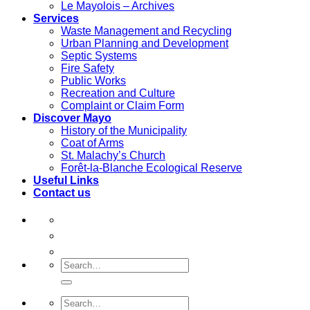
Le Mayolois – Archives
Services
Waste Management and Recycling
Urban Planning and Development
Septic Systems
Fire Safety
Public Works
Recreation and Culture
Complaint or Claim Form
Discover Mayo
History of the Municipality
Coat of Arms
St. Malachy’s Church
Forêt-la-Blanche Ecological Reserve
Useful Links
Contact us