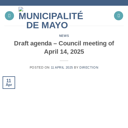
Skip
to
content
NEWS
Draft agenda – Council meeting of
April 14, 2025
POSTED ON
11 APRIL 2025
BY
DIRECTION
11
Apr