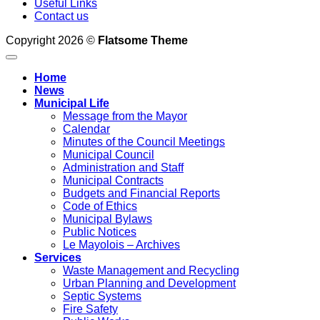
Useful Links
Contact us
Copyright 2026 ©
Flatsome Theme
Home
News
Municipal Life
Message from the Mayor
Calendar
Minutes of the Council Meetings
Municipal Council
Administration and Staff
Municipal Contracts
Budgets and Financial Reports
Code of Ethics
Municipal Bylaws
Public Notices
Le Mayolois – Archives
Services
Waste Management and Recycling
Urban Planning and Development
Septic Systems
Fire Safety