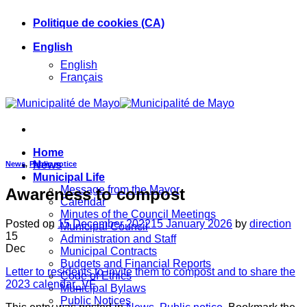
Skip
Politique de cookies (CA)
to
content
English
English
Français
Home
News
News
,
Public notice
Municipal Life
Message from the Mayor
Awareness to compost
Calendar
Minutes of the Council Meetings
Posted on
15 December 2022
15 January 2026
by
direction
Municipal Council
15
Administration and Staff
Dec
Municipal Contracts
Budgets and Financial Reports
Letter to residents to invite them to compost and to share the
Code of Ethics
2023 calendar_VF
Municipal Bylaws
Public Notices