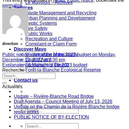
This entry was posted in
News
,
Public notice
. Bookmark the
Le Mayolois – Archives
permalink
.
Services
Waste Management and Recycling
Urban Planning and Development
Septic Systems
Fire Safety
Public Works
Recreation and Culture
Complaint or Claim Form
direction
Discover Mayo
History of the Municipality
Public notice – Adoption of the 2023 budget on Monday,
Coat of Arms
December 19, 2022 at 7:30 pm
St. Malachy’s Church
Explanatory document of the 2023 budget
Forêt-la-Blanche Ecological Reserve
Recherche
Useful Links
Contact us
Actualités
Update – Rivière-Blanche Road Bridge
Draft Agenda – Council Meeting of July 13, 2026
Update on the Chemin de la Rivière-Blanche bridge
repair works
PUBLIC NOTICE OF BY-ELECTION