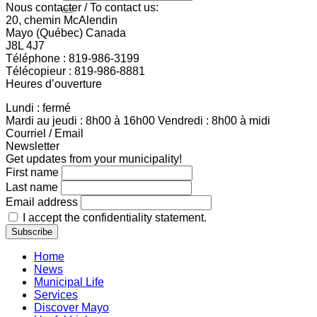
Nous contacter / To contact us:
20, chemin McAlendin
Mayo (Québec) Canada
J8L 4J7
Téléphone : 819-986-3199
Télécopieur : 819-986-8881
Heures d’ouverture
Lundi : fermé
Mardi au jeudi : 8h00 à 16h00 Vendredi : 8h00 à midi
Courriel / Email
Newsletter
Get updates from your municipality!
First name
Last name
Email address
I accept the confidentiality statement.
Home
News
Municipal Life
Services
Discover Mayo