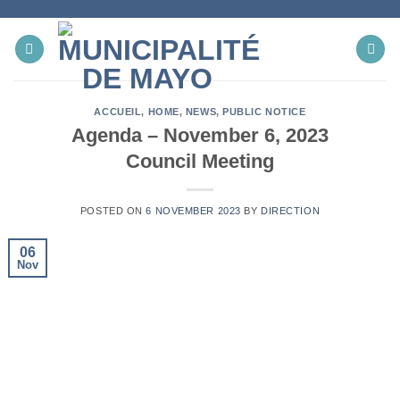
Skip
to
content
ACCUEIL
,
HOME
,
NEWS
,
PUBLIC NOTICE
Agenda – November 6, 2023
Council Meeting
POSTED ON
6 NOVEMBER 2023
BY
DIRECTION
06
Nov